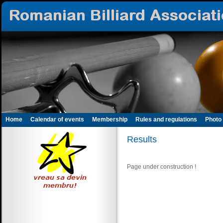
Home
Calendar of events
Membership
Rules and regulations
Photo 
Results
Page under construction !