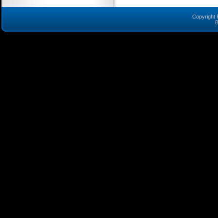
Copyright 
B